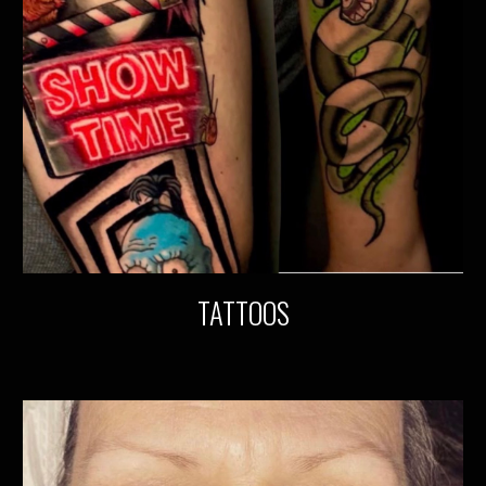
TATTOOS