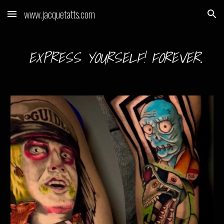
www.jacquetatts.com
Skip to main content
Skip to navigation
EXPRESS YOURSELF! FOREVER
.