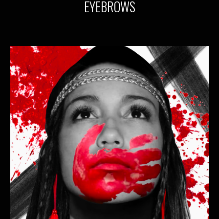
EYEBROWS