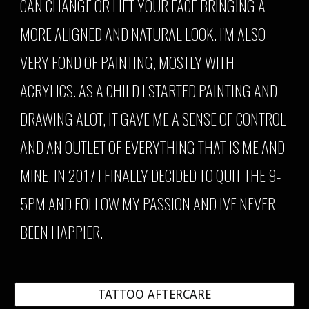
CAN CHANGE OR LIFT YOUR FACE BRINGING A
MORE ALIGNED AND NATURAL LOOK. I'M ALSO
VERY FOND OF PAINTING,
MOSTLY WITH
ACRYLICS
. AS A CHILD I STARTED PAINTING AND
DRAWING ALOT, IT GAVE ME A SENSE OF CONTROL
AND AN OUTLET OF EVERYTHING THAT IS ME AND
MINE. IN 2017 I FINALLY DECIDED TO QUIT THE 9-
5PM AND FOLLOW MY PASSION AND IVE NEVER
BEEN HAPPIER.
TATTOO AFTERCARE