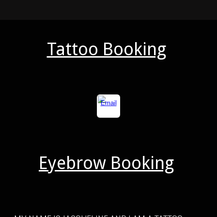
Tattoo Booking
Eyebrow Booking