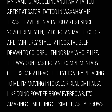
MY NAME IS JACQUELINE AND I AM A TATTOO
ARTIST AT SATORI TATTOO IN WAXAHACHIE,
TEXAS. I HAVE BEEN A TATTOO ARTIST SINCE
2020. I REALLY ENJOY DOING ANIMATED, COLOR,
AND PAINTERLY STYLE TATTOOS. I'VE BEEN
DRAWN TO COLORFUL THINGS MY WHOLE LIFE.
THE WAY CONTRASTING AND COMPLIMENTARY
COLORS CAN ATTRACT THE EYE IS VERY PLEASING
TO ME. I'M MOVING INTO COLOR REALISM! I ALSO
LIKE DOING POWDER BROW EYEBROWS. IT'S
AMAZING SOMETHING SO SIMPLE, AS EYEBROWS,